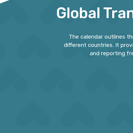
Global Tra
The calendar outlines t
different countries. It pro
and reporting fr
Calendar Guide
4
Enjoy an complete and organized
Tra