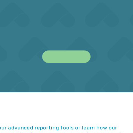
ing jurisdictions including
done on the required dea
 EFPIA, APAC and more.
and avoid late submiss
Learn More
ur advanced reporting tools or learn how our