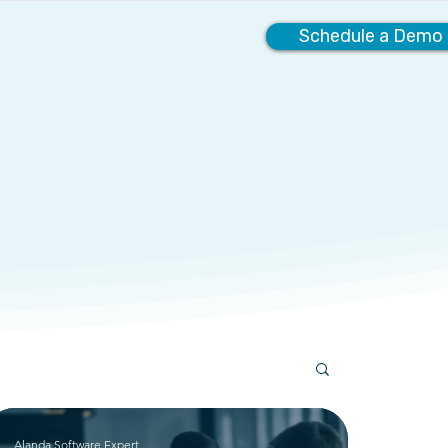
Schedule a Demo
Company
out
lutions
Alanda Software Expert