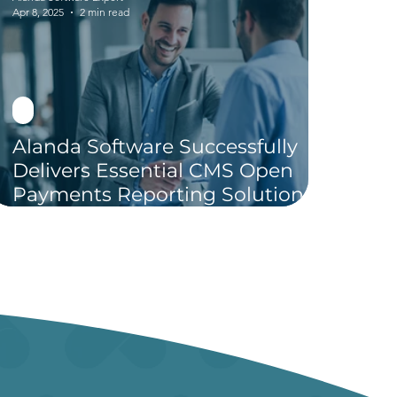
Apr 8, 2025
2 min read
Alanda Software Successfully
Delivers Essential CMS Open
Payments Reporting Solution in
Just 30 Days