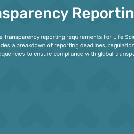
nsparency Reporti
he transparency reporting requirements for Life Sc
vides a breakdown of reporting deadlines, regulation
equencies to ensure compliance with global transp
0+ Jurisdictions
On-time Submiss
ck and manage over 40
Ensure data submission