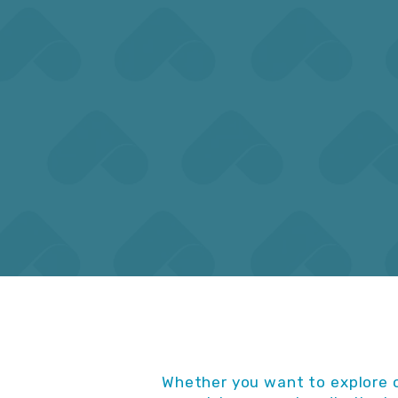
calendar guide that is easy to
report
read and navigate.
US,
Whether you want to explore o