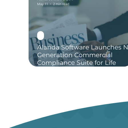
May 11
2 min read
Alanda Software Launches N
Generation Commercial
Compliance Suite for Life
Sciences