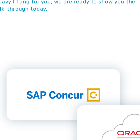
avy lifting for you, we are ready to show you the
lk-through today.