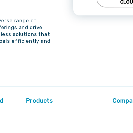
verse range of
erings and drive
less solutions that
oals efficiently and
ed
Products
Compa