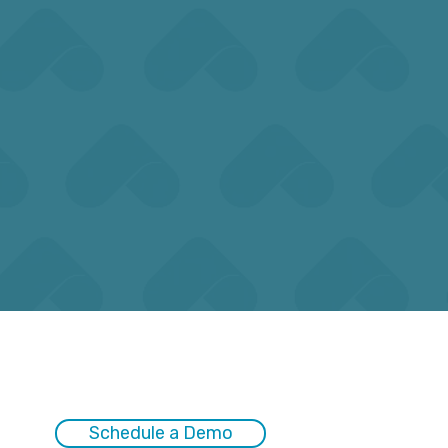
dline
during peak reporting periods
ions.
with careful planning.
Schedule a Demo