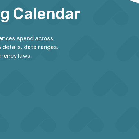
ng Calendar
iences spend across
 details, date ranges,
arency laws.
ions
Plan for Peak Periods
s are
Avoid becoming overwhelmed