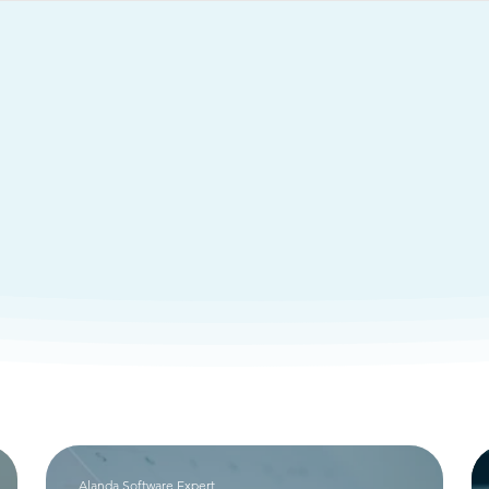
Services
Resources
rything You Need To Know Ab
ant Software So
Alanda Software Expert