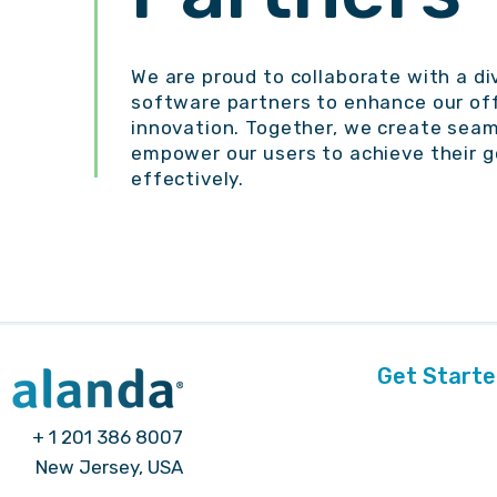
We are proud to collaborate with a di
software partners to enhance our off
innovation. Together, we create seam
empower our users to achieve their g
effectively.
Get Start
+ 1 201 386 8007
New Jersey, USA