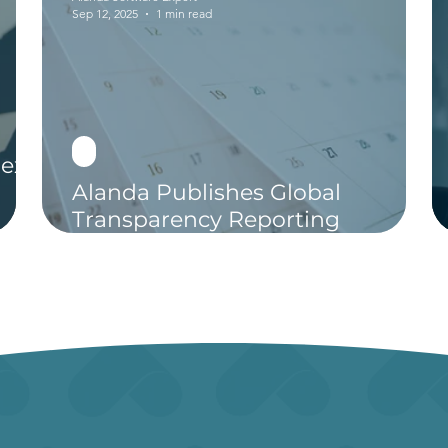
Sep 12, 2025
1 min read
ext-
Alanda Publishes Global
Transparency Reporting
Calendar