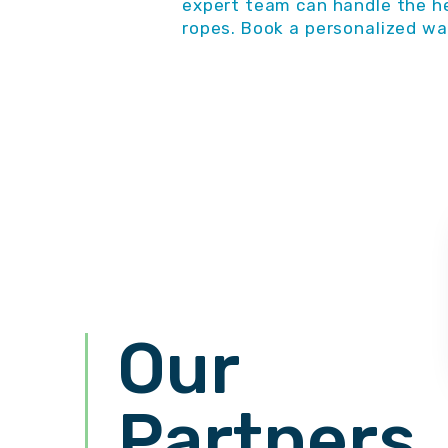
expert team can handle the he
ropes. Book a personalized wa
Our
Partners