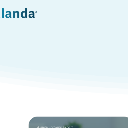
Products
Eve
Compli
Alanda Software Expert