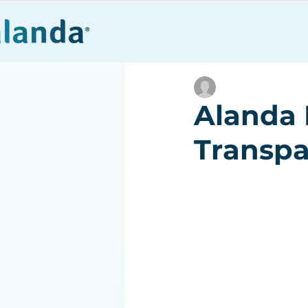
Products
Alanda 
Transpa