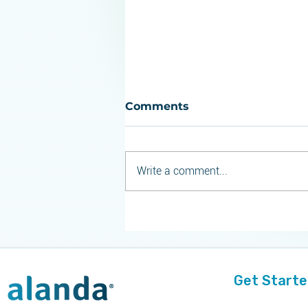
Comments
Write a comment...
Alanda Software
Launches Next-
Generation Commercial
Compliance Suite for Life
Sciences
Get Start