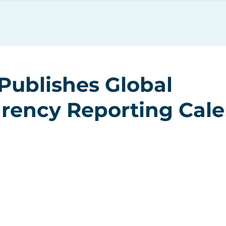
Services
Resources
Publishes Global
rency Reporting Cal