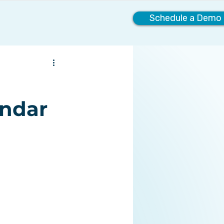
Schedule a Demo
Company
endar