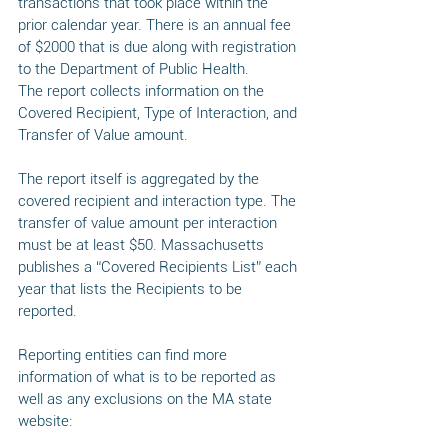
transactions that took place within the 
prior calendar year. There is an annual fee 
of $2000 that is due along with registration 
to the Department of Public Health. 
The report collects information on the 
Covered Recipient, Type of Interaction, and 
Transfer of Value amount. 
The report itself is aggregated by the 
covered recipient and interaction type. The 
transfer of value amount per interaction 
must be at least $50. Massachusetts 
publishes a “Covered Recipients List” each 
year that lists the Recipients to be 
reported. 
Reporting entities can find more 
information of what is to be reported as 
well as any exclusions on the MA state 
website: 