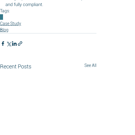
and fully compliant.
Tags:
Case Study
Blog
See All
Recent Posts