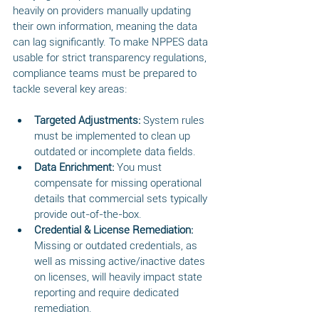
heavily on providers manually updating 
their own information, meaning the data 
can lag significantly. To make NPPES data 
usable for strict transparency regulations, 
compliance teams must be prepared to 
tackle several key areas:
Targeted Adjustments:
 System rules 
must be implemented to clean up 
outdated or incomplete data fields.
Data Enrichment:
 You must 
compensate for missing operational 
details that commercial sets typically 
provide out-of-the-box.
Credential & License Remediation:
Missing or outdated credentials, as 
well as missing active/inactive dates 
on licenses, will heavily impact state 
reporting and require dedicated 
remediation.