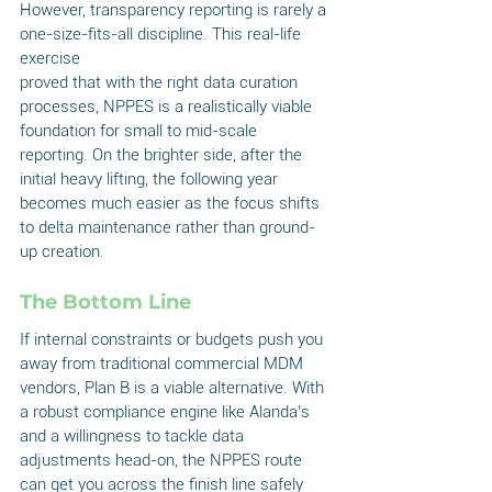
However, transparency reporting is rarely a 
one-size-fits-all discipline. This real-life 
exercise
proved that with the right data curation 
processes, NPPES is a realistically viable 
foundation for small to mid-scale 
reporting. On the brighter side, after the 
initial heavy lifting, the following year 
becomes much easier as the focus shifts 
to delta maintenance rather than ground-
up creation.
The Bottom Line
If internal constraints or budgets push you 
away from traditional commercial MDM 
vendors, Plan B is a viable alternative. With 
a robust compliance engine like Alanda’s 
and a willingness to tackle data 
adjustments head-on, the NPPES route 
can get you across the finish line safely 