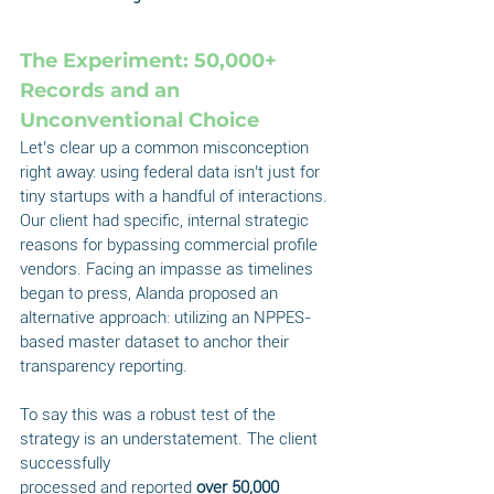
The Experiment: 50,000+ 
Records and an 
Unconventional Choice
Let’s clear up a common misconception 
right away: using federal data isn’t just for 
tiny startups with a handful of interactions. 
Our client had specific, internal strategic 
reasons for bypassing commercial profile 
vendors. Facing an impasse as timelines 
began to press, Alanda proposed an 
alternative approach: utilizing an NPPES-
based master dataset to anchor their 
transparency reporting.
To say this was a robust test of the 
strategy is an understatement. The client 
successfully
processed and reported 
over 50,000 