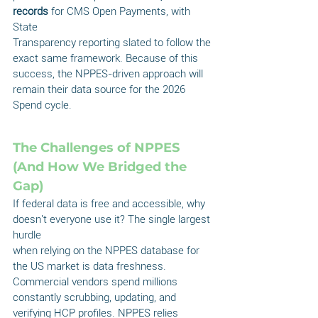
records
 for CMS Open Payments, with 
State
Transparency reporting slated to follow the 
exact same framework. Because of this 
success, the NPPES-driven approach will 
remain their data source for the 2026 
Spend cycle.
The Challenges of NPPES 
(And How We Bridged the 
Gap)
If federal data is free and accessible, why 
doesn't everyone use it? The single largest 
hurdle
when relying on the NPPES database for 
the US market is data freshness. 
Commercial vendors spend millions 
constantly scrubbing, updating, and 
verifying HCP profiles. NPPES relies 