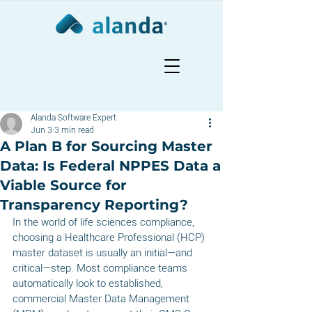
Alanda Software Expert
Jun 3
3 min read
A Plan B for Sourcing Master
Data: Is Federal NPPES Data a
Viable Source for
Transparency Reporting?
In the world of life sciences compliance, 
choosing a Healthcare Professional (HCP) 
master dataset is usually an initial—and 
critical—step. Most compliance teams 
automatically look to established, 
commercial Master Data Management 