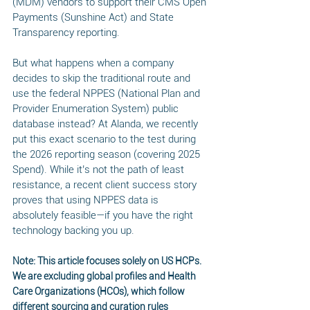
(MDM) vendors to support their CMS Open 
Payments (Sunshine Act) and State 
Transparency reporting.
But what happens when a company 
decides to skip the traditional route and 
use the federal NPPES (National Plan and 
Provider Enumeration System) public 
database instead? At Alanda, we recently 
put this exact scenario to the test during 
the 2026 reporting season (covering 2025 
Spend). While it’s not the path of least 
resistance, a recent client success story 
proves that using NPPES data is 
absolutely feasible—if you have the right 
technology backing you up.
Note: This article focuses solely on US HCPs. 
We are excluding global profiles and Health 
Care Organizations (HCOs), which follow 
different sourcing and curation rules