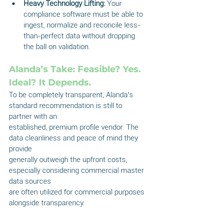
Heavy Technology Lifting:
 Your 
compliance software must be able to 
ingest, normalize and reconcile less-
than-perfect data without dropping 
the ball on validation.
Alanda’s Take: Feasible? Yes. 
Ideal? It Depends.
To be completely transparent, Alanda’s 
standard recommendation is still to 
partner with an
established, premium profile vendor. The 
data cleanliness and peace of mind they 
provide
generally outweigh the upfront costs, 
especially considering commercial master 
data sources
are often utilized for commercial purposes 
alongside transparency.